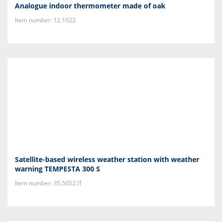
Analogue indoor thermometer made of oak
Item number: 12.1022
Satellite-based wireless weather station with weather
warning TEMPESTA 300 S
Item number: 35.5052.IT