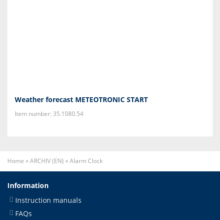
Weather forecast METEOTRONIC START
Item number: 35.1080.54
Home
»
ARCHIV (EN)
»
Alarm Clock
Information
Instruction manuals
FAQs