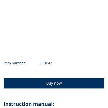
Item number:
98.1042
Buy now
Instruction manual: