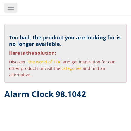
Skip
Toggle
to
navigation
main
content
Too bad, the product you are looking for is
no longer available.
Here is the solution:
Discover
“the world of TFA”
and get inspiration for our
other products or visit the
categories
and find an
alternative.
Alarm Clock 98.1042