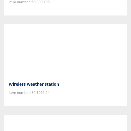
Item number: 60.3030.08
Wireless weather station
Item number: 35.1061.54