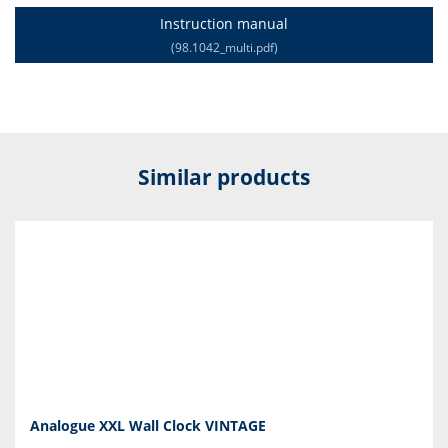
Instruction manual
(98.1042_multi.pdf)
Similar products
Analogue XXL Wall Clock VINTAGE