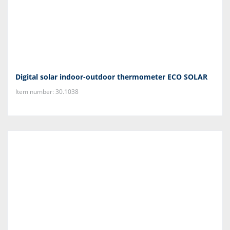
Digital solar indoor-outdoor thermometer ECO SOLAR
Item number: 30.1038