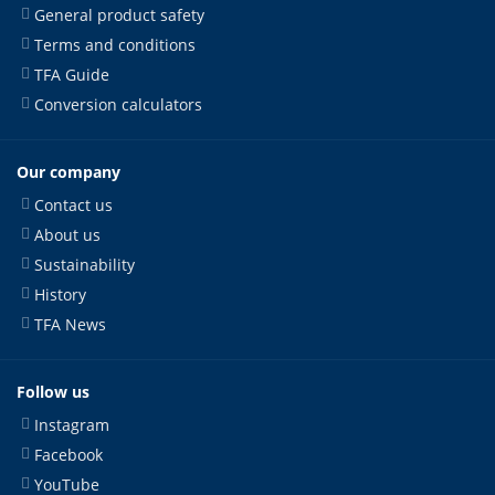
General product safety
Terms and conditions
TFA Guide
Conversion calculators
Our company
Contact us
About us
Sustainability
History
TFA News
Follow us
Instagram
Facebook
YouTube