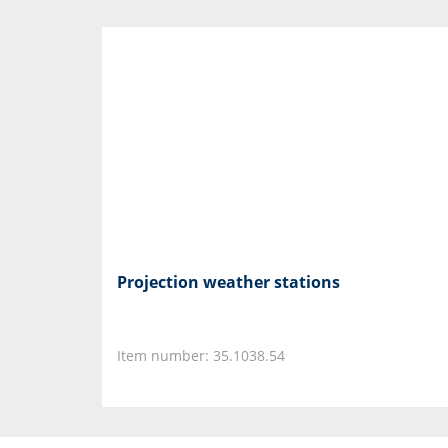
Projection weather stations
Item number: 35.1038.54