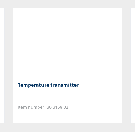
Temperature transmitter
Item number: 30.3158.02