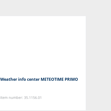
Weather info center METEOTIME PRIMO
Item number: 35.1156.01