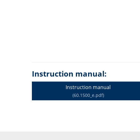
Instruction manual:
Instruction manual
(60.1500_e.pdf)