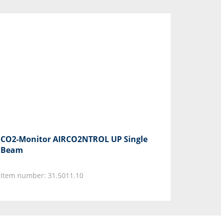
CO2-Monitor AIRCO2NTROL UP Single
Beam
Item number: 31.5011.10