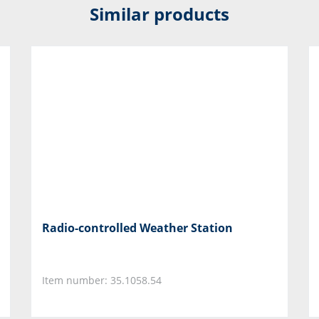
Similar products
Radio-controlled Weather Station
Item number: 35.1058.54