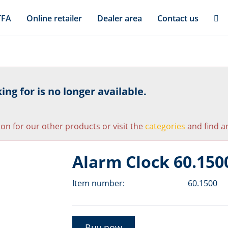
TFA
Online retailer
Dealer area
Contact us
ng for is no longer available.
ion for our other products or visit the
categories
and find an
Alarm Clock 60.150
Item number:
60.1500
Buy now