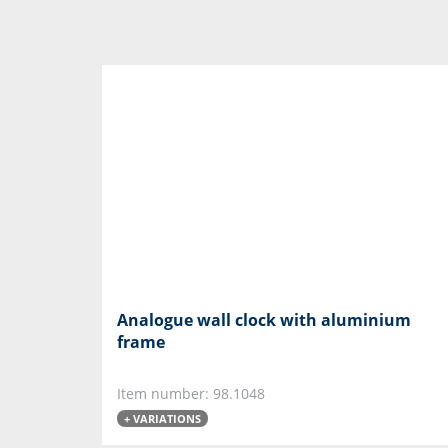
Analogue wall clock with aluminium
frame
Item number: 98.1048
+ VARIATIONS