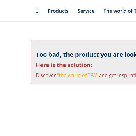
Skip
Products
Service
The world of 
to
main
content
Too bad, the product you are looki
Here is the solution:
Discover
“the world of TFA”
and get inspirat