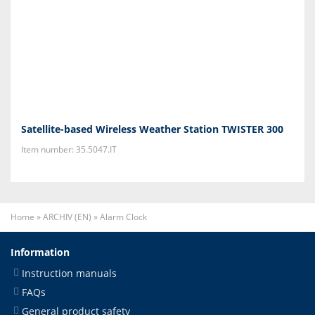
Satellite-based Wireless Weather Station TWISTER 300
Item number: 35.5047.IT
Home
»
ARCHIV (EN)
»
Alarm Clock
Information
Instruction manuals
FAQs
General product safety