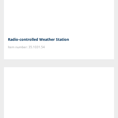
Radio-controlled Weather Station
Item number: 35.1031.54