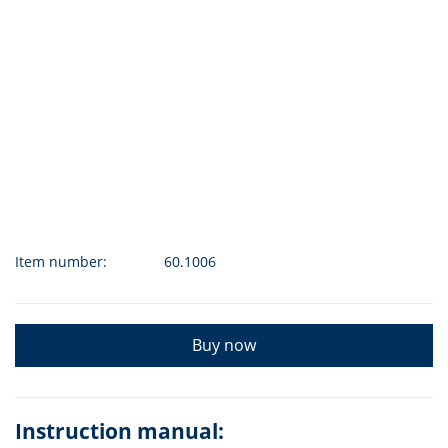
Item number:
60.1006
Buy now
Instruction manual: