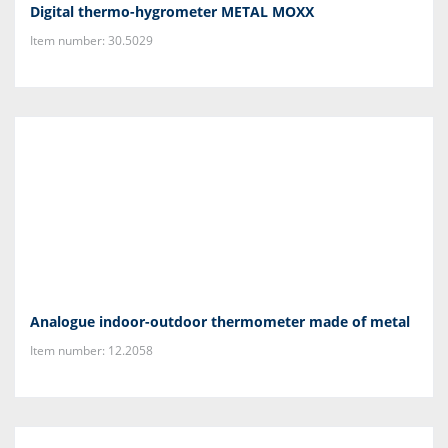
Digital thermo-hygrometer METAL MOXX
Item number: 30.5029
Analogue indoor-outdoor thermometer made of metal
Item number: 12.2058