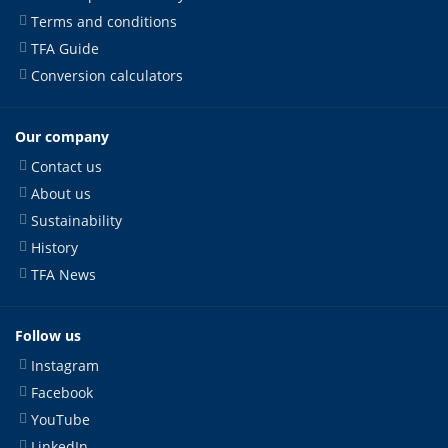
Terms and conditions
TFA Guide
Conversion calculators
Our company
Contact us
About us
Sustainability
History
TFA News
Follow us
Instagram
Facebook
YouTube
LinkedIn