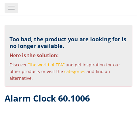
Skip
Toggle
to
navigation
main
content
Too bad, the product you are looking for is
no longer available.
Here is the solution:
Discover
“the world of TFA”
and get inspiration for our
other products or visit the
categories
and find an
alternative.
Alarm Clock 60.1006