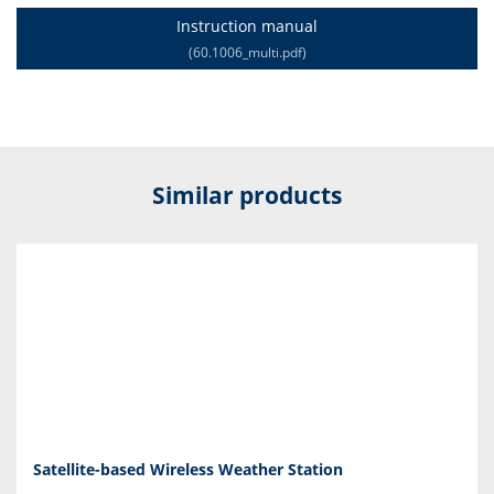
Instruction manual
(60.1006_multi.pdf)
Similar products
Satellite-based Wireless Weather Station