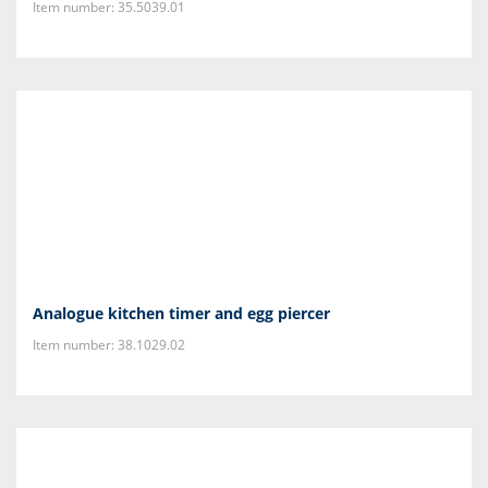
Item number: 35.5039.01
Analogue kitchen timer and egg piercer
Item number: 38.1029.02