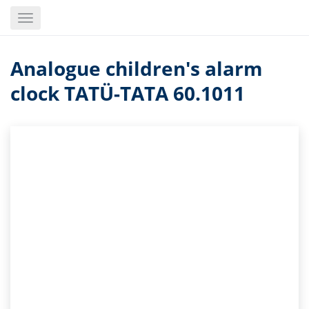
Skip
Toggle
to
navigation
main
content
Analogue children's alarm
clock TATÜ-TATA 60.1011