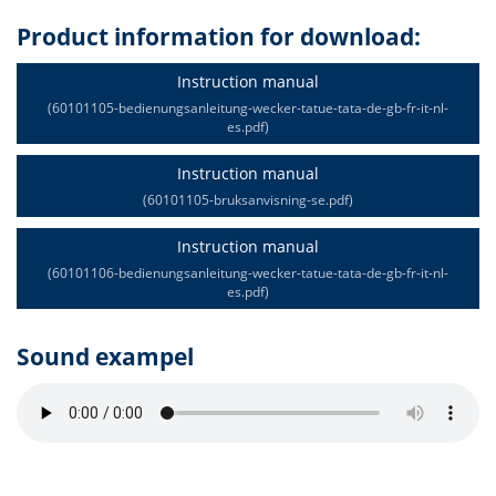
Product information for download:
Instruction manual
(60101105-bedienungsanleitung-wecker-tatue-tata-de-gb-fr-it-nl-
es.pdf)
Instruction manual
(60101105-bruksanvisning-se.pdf)
Instruction manual
(60101106-bedienungsanleitung-wecker-tatue-tata-de-gb-fr-it-nl-
es.pdf)
Sound exampel