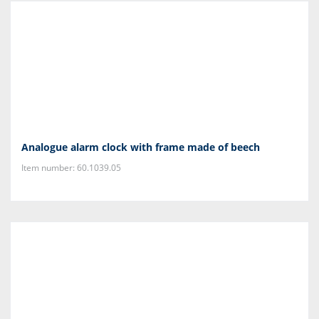
Analogue alarm clock with frame made of beech
Item number: 60.1039.05