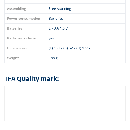
Assembling
Free-standing
Power consumption
Batteries
Batteries
2 x AA 1.5 V
Batteries included
yes
Dimensions
(L) 130 x (B) 52 x (H) 132 mm
Weight
186 g
TFA Quality mark: