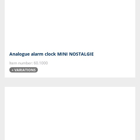
Analogue alarm clock MINI NOSTALGIE
Item number: 60.1000
+ VARIATIONS