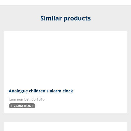
Similar products
Analogue children's alarm clock
Item number: 60.1015
+ VARIATIONS