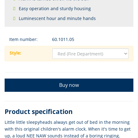
Easy operation and sturdy housing
Luminescent hour and minute hands
Item number:
60.1011.05
Style:
Buy now
Product specification
Little little sleepyheads always get out of bed in the morning
with this original children's alarm clock. When it's time to get
up, a loud NEE NAW sounds instead of a boring ringing.