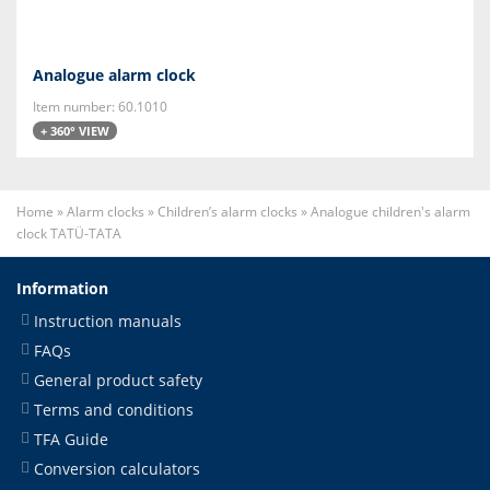
Analogue alarm clock
Item number: 60.1010
+ 360° VIEW
Home
»
Alarm clocks
»
Children’s alarm clocks
»
Analogue children's alarm
clock TATÜ-TATA
Information
Instruction manuals
FAQs
General product safety
Terms and conditions
TFA Guide
Conversion calculators