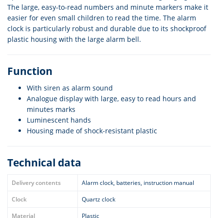
The large, easy-to-read numbers and minute markers make it
easier for even small children to read the time. The alarm
clock is particularly robust and durable due to its shockproof
plastic housing with the large alarm bell.
Function
With siren as alarm sound
Analogue display with large, easy to read hours and
minutes marks
Luminescent hands
Housing made of shock-resistant plastic
Technical data
Delivery contents
Alarm clock, batteries, instruction manual
Clock
Quartz clock
Material
Plastic