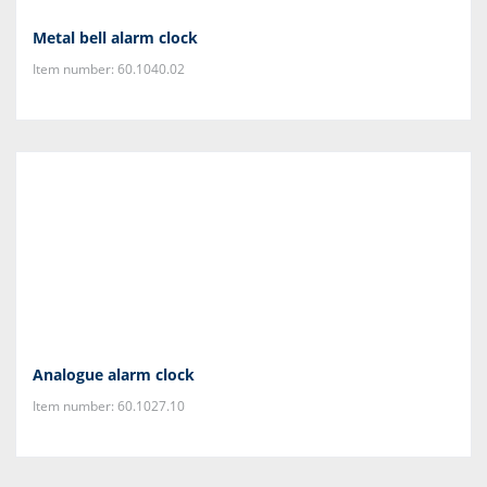
Metal bell alarm clock
Item number: 60.1040.02
Analogue alarm clock
Item number: 60.1027.10