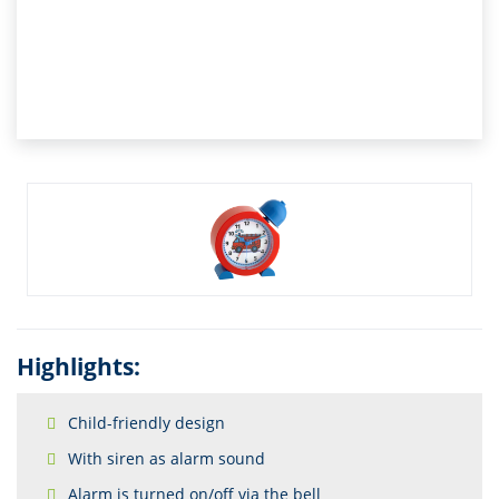
Highlights:
Child-friendly design
With siren as alarm sound
Alarm is turned on/off via the bell