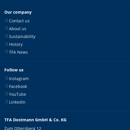
Our company
Contact us
About us
Sustainability
History
TFA News
Follow us
Instagram
Facebook
YouTube
LinkedIn
TFA Dostmann GmbH & Co. KG
Zum Ottersberg 12